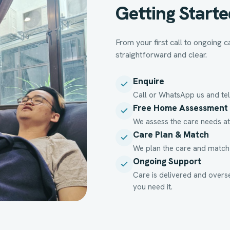
Getting Starte
From your first call to ongoing
straightforward and clear.
Enquire
Call or WhatsApp us and tel
Free Home Assessment
We assess the care needs at
Care Plan & Match
We plan the care and match a
Ongoing Support
Care is delivered and overs
you need it.