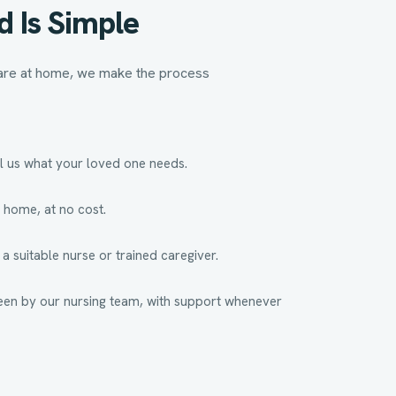
d Is Simple
 care at home, we make the process
l us what your loved one needs.
 home, at no cost.
 suitable nurse or trained caregiver.
een by our nursing team, with support whenever