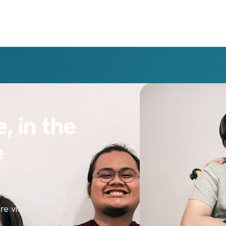
, in the
e
supervised by
d one at home,
 visits, or a full-