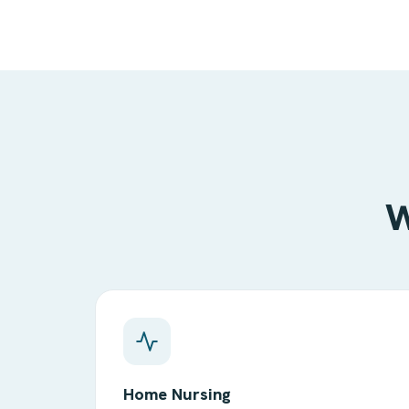
W
Home Nursing