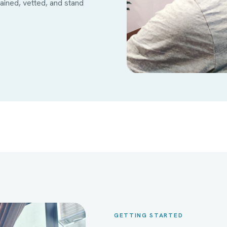
ined, vetted, and stand
GETTING STARTED