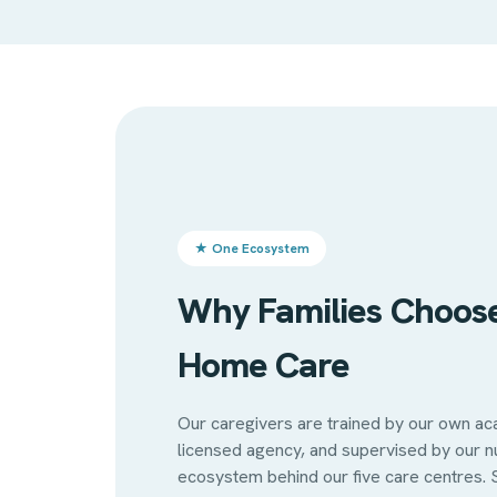
★ One Ecosystem
Why Families Choos
Home Care
Our caregivers are trained by our own a
licensed agency, and supervised by our 
ecosystem behind our five care centres. 