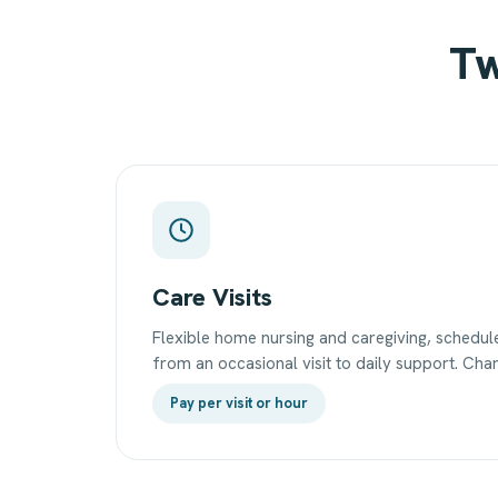
Tw
Care Visits
Flexible home nursing and caregiving, sched
from an occasional visit to daily support. Char
Pay per visit or hour