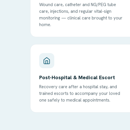
Wound care, catheter and NG/PEG tube
care, injections, and regular vital-sign
monitoring — clinical care brought to your
home.
Post-Hospital & Medical Escort
Recovery care after a hospital stay, and
trained escorts to accompany your loved
one safely to medical appointments.