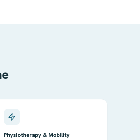
me
Physiotherapy & Mobility