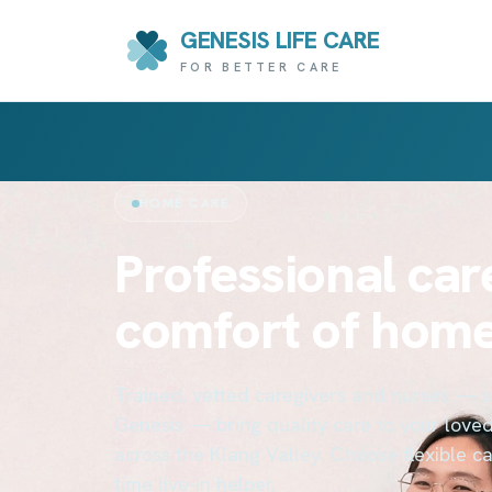
GENESIS LIFE CARE
FOR BETTER CARE
HOME CARE
Professional care
comfort of hom
Trained, vetted caregivers and nurses — 
Genesis — bring quality care to your love
across the Klang Valley. Choose flexible care
time live-in helper.