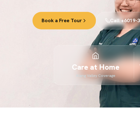
Book a Free Tour
Call +6019-
Care at Home
Klang Valley Coverage