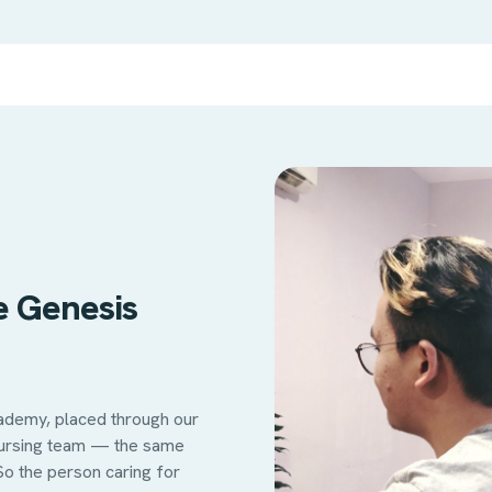
e Genesis
cademy, placed through our
nursing team — the same
So the person caring for