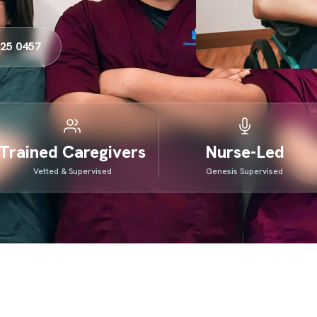
325 0457
Trained Caregivers
Nurse-Led
Vetted & Supervised
Genesis Supervised