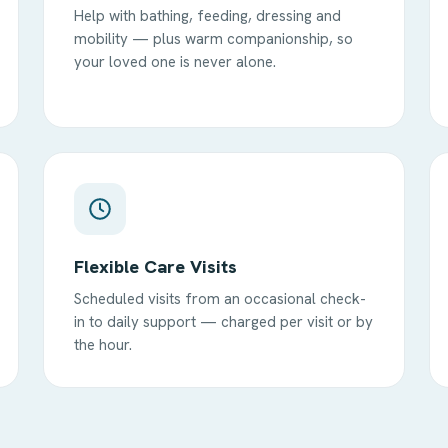
Help with bathing, feeding, dressing and
mobility — plus warm companionship, so
your loved one is never alone.
Flexible Care Visits
Scheduled visits from an occasional check-
in to daily support — charged per visit or by
the hour.