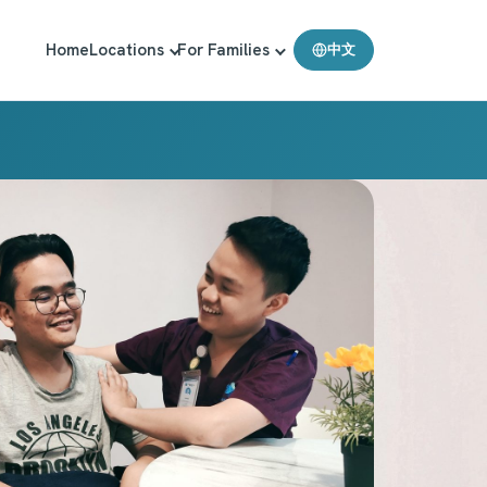
Home
Locations
For Families
中文