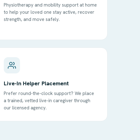
Physiotherapy and mobility support at home
to help your loved one stay active, recover
strength, and move safely.
Live-In Helper Placement
Prefer round-the-clock support? We place
a trained, vetted live-in caregiver through
our licensed agency.