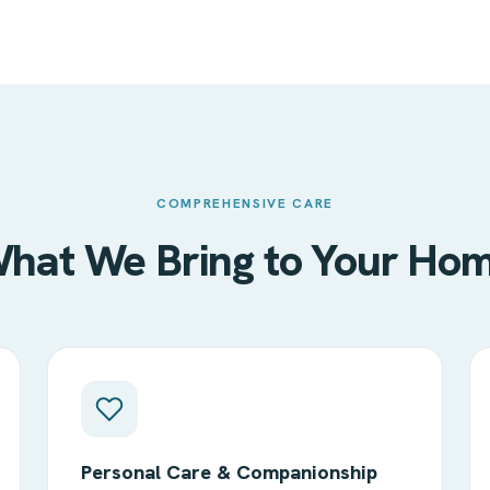
COMPREHENSIVE CARE
hat We Bring to Your Ho
Personal Care & Companionship