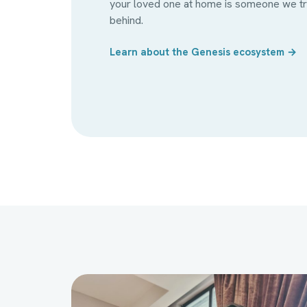
your loved one at home is someone we tra
behind.
Learn about the Genesis ecosystem →