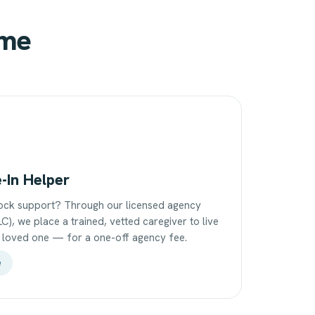
ome
e-In Helper
ock support? Through our licensed agency
C), we place a trained, vetted caregiver to live
r loved one — for a one-off agency fee.
e