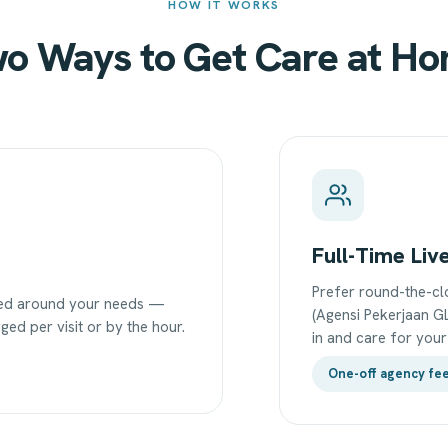
HOW IT WORKS
o Ways to Get Care at H
Full-Time Liv
Prefer round-the-cl
uled around your needs —
(Agensi Pekerjaan GL
ged per visit or by the hour.
in and care for you
One-off agency fe