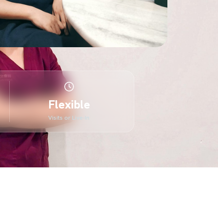
Flexible
Visits or Live-In