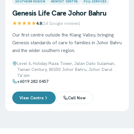
SOUTHERN REGION
NEWEST CENTRE
FULL SERVICES
Genesis Life Care
Johor Bahru
4.8
(
24
Google reviews)
Our first centre outside the Klang Valley, bringing
Genesis standards of care to families in Johor Bahru
and the wider southern region.
Level 6, Holiday Plaza Tower, Jalan Dato Sulaiman,
Taman Century, 80250 Johor Bahru, Johor Darul
Ta’zim
+6019 282 0457
View Centre
Call Now