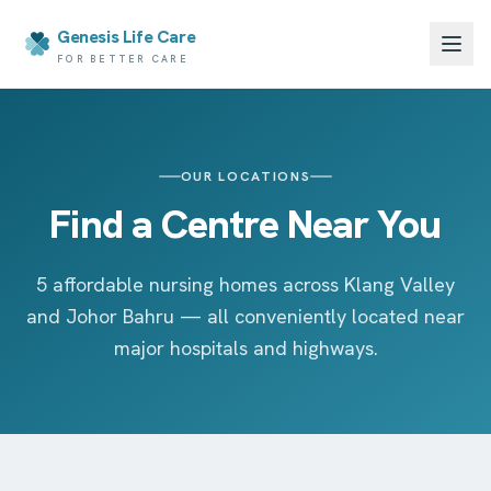
Genesis Life Care
FOR BETTER CARE
OUR LOCATIONS
Find a Centre Near You
5 affordable nursing homes across Klang Valley
and Johor Bahru — all conveniently located near
major hospitals and highways.