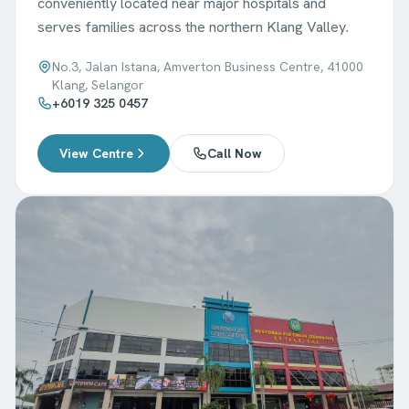
conveniently located near major hospitals and
serves families across the northern Klang Valley.
No.3, Jalan Istana, Amverton Business Centre, 41000
Klang, Selangor
+6019 325 0457
View Centre
Call Now