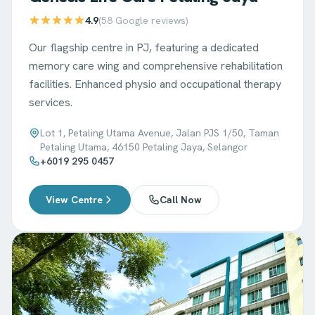
4.9
(
58
Google reviews)
Our flagship centre in PJ, featuring a dedicated
memory care wing and comprehensive rehabilitation
facilities. Enhanced physio and occupational therapy
services.
Lot 1, Petaling Utama Avenue, Jalan PJS 1/50, Taman
Petaling Utama, 46150 Petaling Jaya, Selangor
+6019 295 0457
View Centre
Call Now