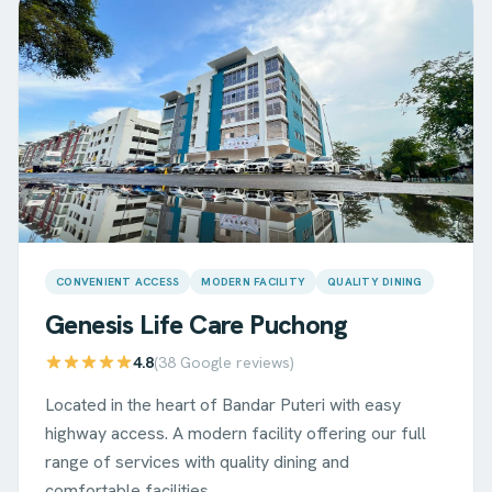
CONVENIENT ACCESS
MODERN FACILITY
QUALITY DINING
Genesis Life Care
Puchong
4.8
(
38
Google reviews)
Located in the heart of Bandar Puteri with easy
highway access. A modern facility offering our full
range of services with quality dining and
comfortable facilities.