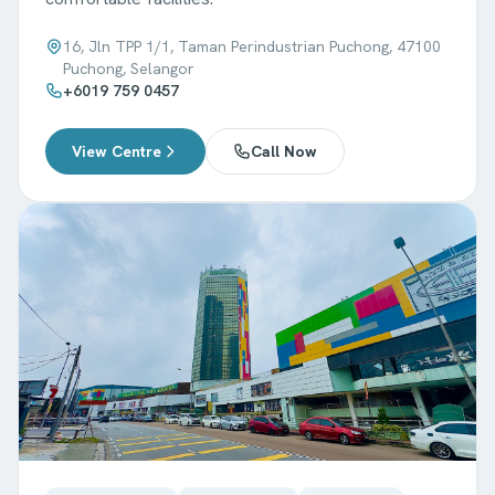
16, Jln TPP 1/1, Taman Perindustrian Puchong, 47100
Puchong, Selangor
+6019 759 0457
View Centre
Call Now