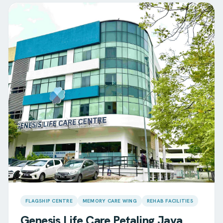
FLAGSHIP CENTRE
MEMORY CARE WING
REHAB FACILITIES
Genesis Life Care
Petaling Jaya