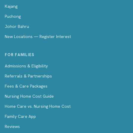
Kajang
Puchong
Johor Bahru
New Locations — Register Interest
FOR FAMILIES
Admissions & Eligibility
Referrals & Partnerships
Fees & Care Packages
Nursing Home Cost Guide
Home Care vs. Nursing Home Cost
Family Care App
Reviews