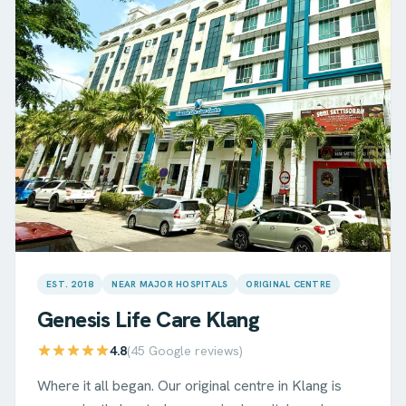
EST. 2018
NEAR MAJOR HOSPITALS
ORIGINAL CENTRE
Genesis Life Care
Klang
4.8
(
45
Google reviews)
Where it all began. Our original centre in Klang is