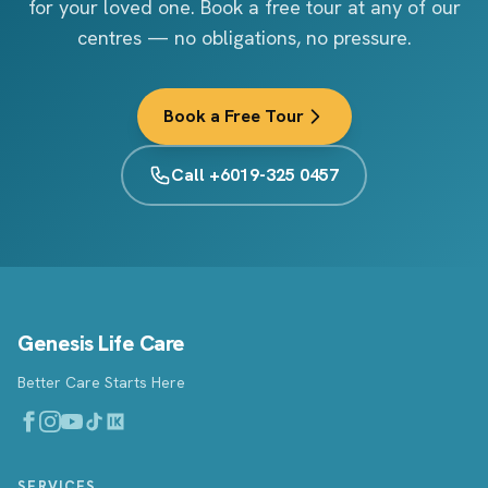
for your loved one. Book a free tour at any of our
centres — no obligations, no pressure.
Book a Free Tour
Call +6019-325 0457
Genesis Life Care
Better Care Starts Here
SERVICES