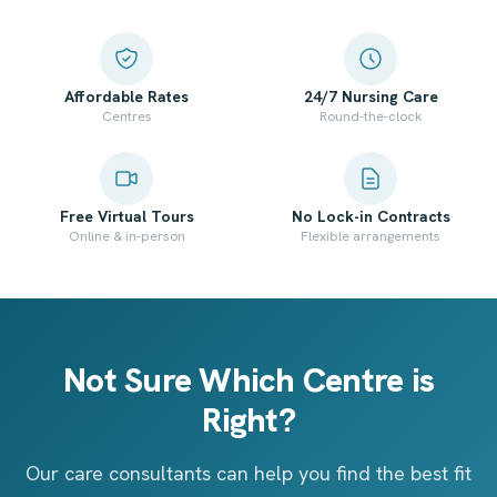
Affordable Rates
24/7 Nursing Care
Centres
Round-the-clock
Free Virtual Tours
No Lock-in Contracts
Online & in-person
Flexible arrangements
Not Sure Which Centre is
Right?
Our care consultants can help you find the best fit