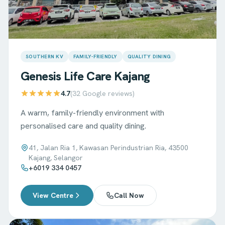
SOUTHERN KV
FAMILY-FRIENDLY
QUALITY DINING
Genesis Life Care
Kajang
4.7
(
32
Google reviews)
A warm, family-friendly environment with
personalised care and quality dining.
41, Jalan Ria 1, Kawasan Perindustrian Ria, 43500
Kajang, Selangor
+6019 334 0457
View Centre
Call Now