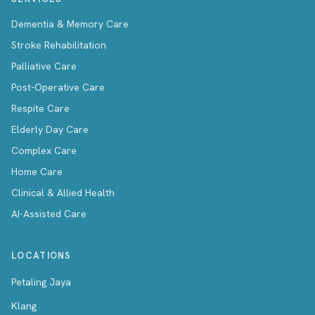
Dementia & Memory Care
Stroke Rehabilitation
Palliative Care
Post-Operative Care
Respite Care
Elderly Day Care
Complex Care
Home Care
Clinical & Allied Health
AI-Assisted Care
LOCATIONS
Petaling Jaya
Klang