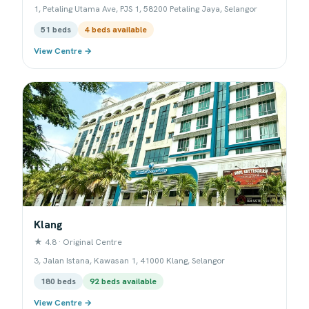
1, Petaling Utama Ave, PJS 1, 58200 Petaling Jaya, Selangor
51 beds
4 beds available
View Centre →
Klang
★ 4.8 · Original Centre
3, Jalan Istana, Kawasan 1, 41000 Klang, Selangor
180 beds
92 beds available
View Centre →