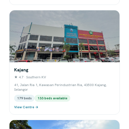
Kajang
★ 4.7 · Southern KV
41, Jalan Ria 1, Kawasan Perindustrian Ria, 43500 Kajang,
Selangor
179 beds
133 beds available
View Centre →