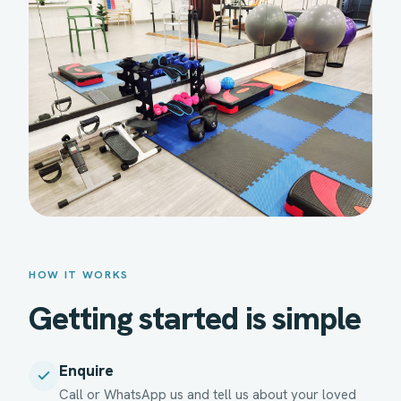
HOW IT WORKS
Getting started is simple
Enquire
Call or WhatsApp us and tell us about your loved