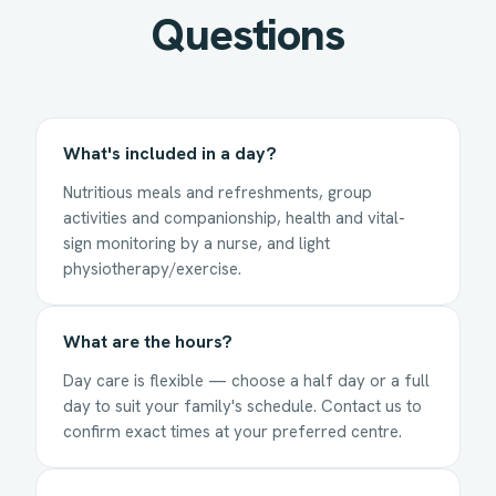
Questions
What's included in a day?
Nutritious meals and refreshments, group
activities and companionship, health and vital-
sign monitoring by a nurse, and light
physiotherapy/exercise.
What are the hours?
Day care is flexible — choose a half day or a full
day to suit your family's schedule. Contact us to
confirm exact times at your preferred centre.