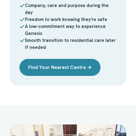
Company, care and purpose during the
day
Freedom to work knowing they're safe
A low-commitment way to experience
Genesis
Smooth transition to residential care later
if needed
Find Your Nearest Centre →