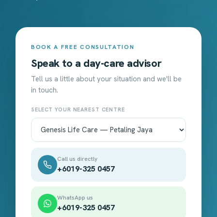
BOOK A FREE CONSULTATION
Speak to a day-care advisor
Tell us a little about your situation and we'll be
in touch.
SELECT YOUR NEAREST CENTRE
Call us directly
+6019-325 0457
WhatsApp us
+6019-325 0457