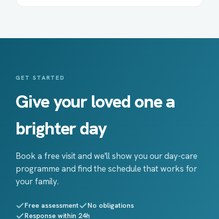
GET STARTED
Give your loved one a
brighter day
Book a free visit and we'll show you our day-care
programme and find the schedule that works for
your family.
Free assessment
No obligations
Response within 24h