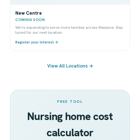
New Centre
COMING SOON
We're expanding to serve more families across Malaysia. Stay
tuned for our next location.
Register your interest →
View All Locations →
FREE TOOL
Nursing home cost
calculator