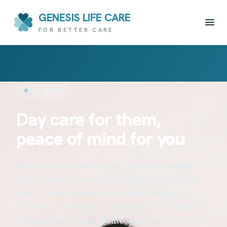
GENESIS LIFE CARE
FOR BETTER CARE
DAY CARE
Day care for them,
peace of mind for you
While you're at work, your loved one enjoys
good company, meals, activities and a nurse's
care — then comes home each evening.
Choose a half day or a full day, with optional
transport. It's also a gentle way to get to know