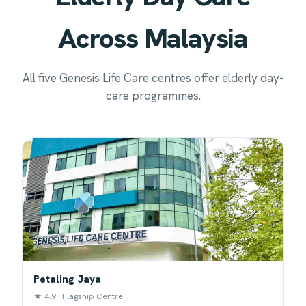
Across Malaysia
All five Genesis Life Care centres offer elderly day-
care programmes.
Petaling Jaya
★ 4.9 · Flagship Centre