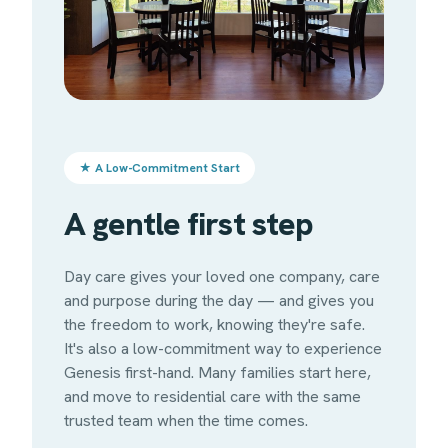
★ A Low-Commitment Start
A gentle first step
Day care gives your loved one company, care
and purpose during the day — and gives you
the freedom to work, knowing they're safe.
It's also a low-commitment way to experience
Genesis first-hand. Many families start here,
and move to residential care with the same
trusted team when the time comes.