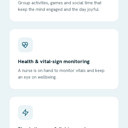
Group activities, games and social time that
keep the mind engaged and the day joyful.
Health & vital-sign monitoring
A nurse is on hand to monitor vitals and keep
an eye on wellbeing.