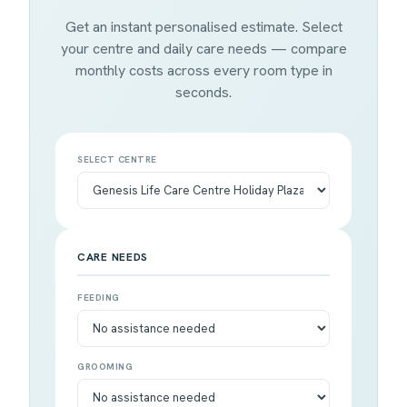
Get an instant personalised estimate. Select
your centre and daily care needs — compare
monthly costs across every room type in
seconds.
SELECT CENTRE
CARE NEEDS
FEEDING
GROOMING