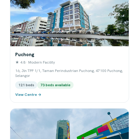
Puchong
★ 4.8 · Modern Facility
16, Jln TPP 1/1, Taman Perindustrian Puchong, 47100 Puchong,
Selangor
121 beds
73 beds available
View Centre →