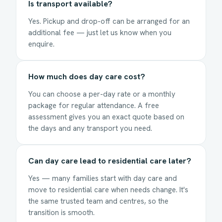
Is transport available?
Yes. Pickup and drop-off can be arranged for an
additional fee — just let us know when you
enquire.
How much does day care cost?
You can choose a per-day rate or a monthly
package for regular attendance. A free
assessment gives you an exact quote based on
the days and any transport you need.
Can day care lead to residential care later?
Yes — many families start with day care and
move to residential care when needs change. It's
the same trusted team and centres, so the
transition is smooth.