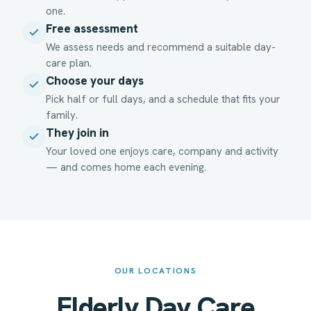
one.
Free assessment
We assess needs and recommend a suitable day-
care plan.
Choose your days
Pick half or full days, and a schedule that fits your
family.
They join in
Your loved one enjoys care, company and activity
— and comes home each evening.
OUR LOCATIONS
Elderly Day Care