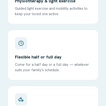
Physiotherapy & light exercise
Guided light exercise and mobility activities to
keep your loved one active.
Flexible half or full day
Come for a half day or a full day — whatever
suits your family's schedule.