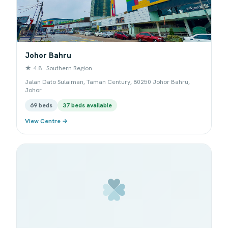
Johor Bahru
★ 4.8 · Southern Region
Jalan Dato Sulaiman, Taman Century, 80250 Johor Bahru,
Johor
69 beds
37 beds available
View Centre →