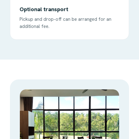
Optional transport
Pickup and drop-off can be arranged for an
additional fee.