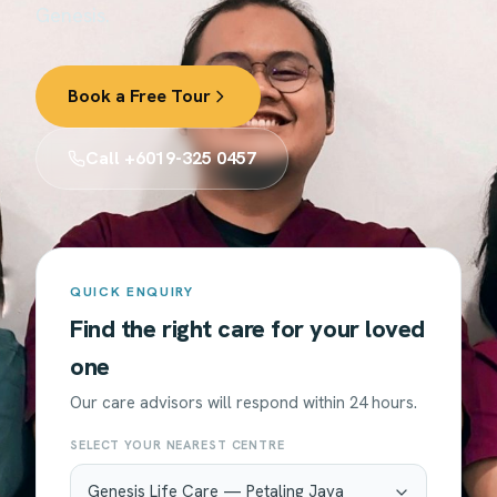
Genesis.
Book a Free Tour
Call +6019-325 0457
QUICK ENQUIRY
Find the right care for your loved
one
Our care advisors will respond within 24 hours.
SELECT YOUR NEAREST CENTRE