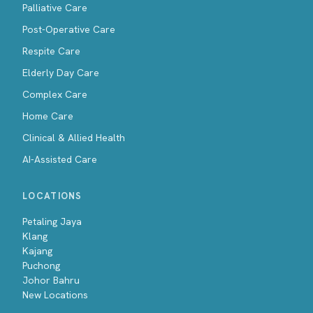
Palliative Care
Post-Operative Care
Respite Care
Elderly Day Care
Complex Care
Home Care
Clinical & Allied Health
AI-Assisted Care
LOCATIONS
Petaling Jaya
Klang
Kajang
Puchong
Johor Bahru
New Locations