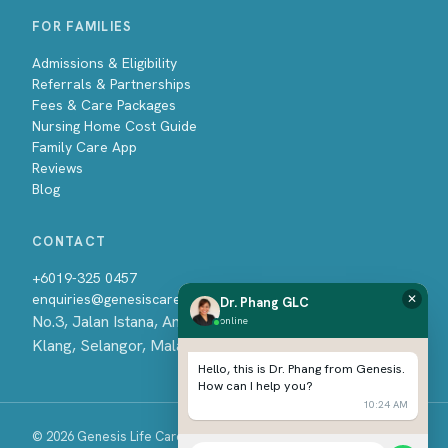
FOR FAMILIES
Admissions & Eligibility
Referrals & Partnerships
Fees & Care Packages
Nursing Home Cost Guide
Family Care App
Reviews
Blog
CONTACT
+6019-325 0457
enquiries@genesiscare.com.my
✕
Dr. Phang GLC
No.3, Jalan Istana, Amverton Business Centre, 41500
online
Klang, Selangor, Malaysia
Hello, this is Dr. Phang from Genesis.
How can I help you?
10:24 AM
© 2026 Genesis Life Care Sdn Bhd. All rights reserved.