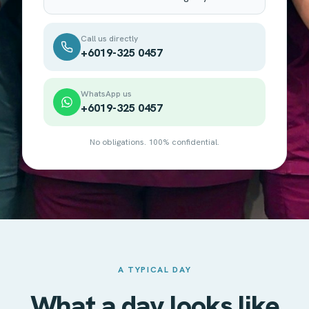
Call us directly
+6019-325 0457
WhatsApp us
+6019-325 0457
No obligations. 100% confidential.
A TYPICAL DAY
What a day looks like