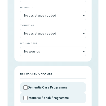
MOBILITY
TOILETING
WOUND CARE
ESTIMATED CHARGES
Dementia Care Programme
Intensive Rehab Programme