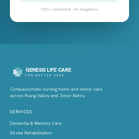
100% confidential · No obligations.
GENESIS LIFE CARE
FOR BETTER CARE
Compassionate nursing home and senior care
across Klang Valley and Johor Bahru.
SERVICES
Dementia & Memory Care
Stroke Rehabilitation