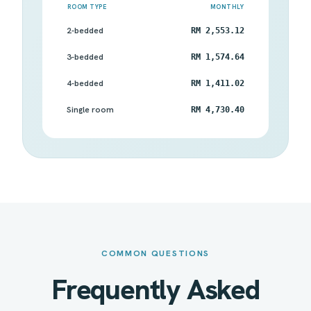
ROOM TYPE
MONTHLY
2-bedded
RM 2,553.12
3-bedded
RM 1,574.64
4-bedded
RM 1,411.02
Single room
RM 4,730.40
COMMON QUESTIONS
Frequently Asked