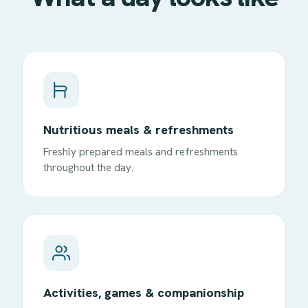
Nutritious meals & refreshments
Freshly prepared meals and refreshments
throughout the day.
Activities, games & companionship