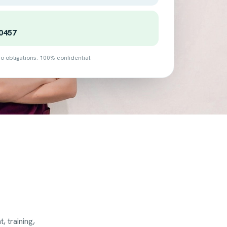
0457
o obligations. 100% confidential.
 training,