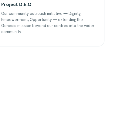
Project D.E.O
Our community outreach initiative — Dignity,
Empowerment, Opportunity — extending the
Genesis mission beyond our centres into the wider
community.