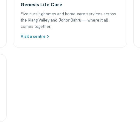
Genesis Life Care
Five nursing homes and home-care services across
the Klang Valley and Johor Bahru — where it all
comes together.
Visit a centre