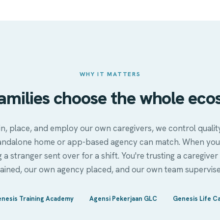
WHY IT MATTERS
amilies choose the whole eco
n, place, and employ our own caregivers, we control qual
andalone home or app-based agency can match. When you
g a stranger sent over for a shift. You're trusting a caregi
rained, our own agency placed, and our own team supervise
nesis Training Academy
Agensi Pekerjaan GLC
Genesis Life C