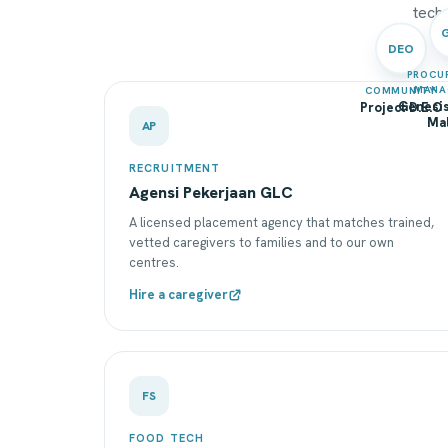
techn
DEO
PROCU
MANA
COMMUNITY
Genesis
Project D.E.O
Mal
AP
RECRUITMENT
Agensi Pekerjaan GLC
A licensed placement agency that matches trained,
vetted caregivers to families and to our own
centres.
Hire a caregiver
FS
FOOD TECH