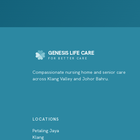
GENESIS LIFE CARE
FOR BETTER CARE
Compassionate nursing home and senior care
across Klang Valley and Johor Bahru.
LOCATIONS
Petaling Jaya
Klang