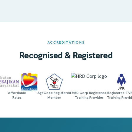
ACCREDITATIONS
Recognised & Registered
Affordable
AgeCope Registered
HRD Corp Registered
Registered TV
Rates
Member
Training Provider
Training Provi