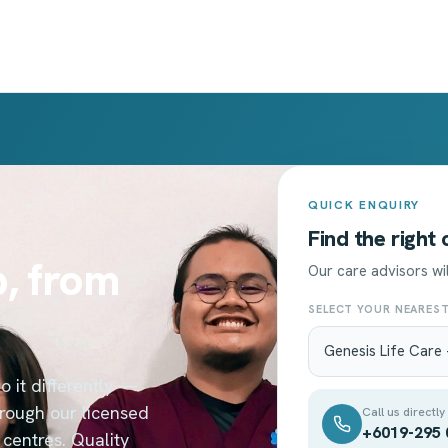
QUICK ENQUIRY
Find the right
, from
Our care advisors wil
SELECT YOUR NEARES
 it differently —
hrough our licensed
Call us directly
+6019-295 
centres. Quality