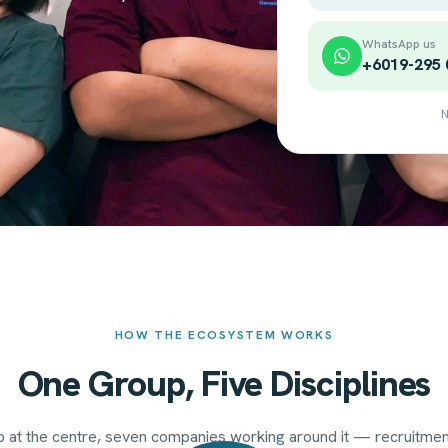
WhatsApp us
+6019-295 
N
HOW THE ECOSYSTEM WORKS
One Group, Five Disciplines
 at the centre, seven companies working around it — recruitment,