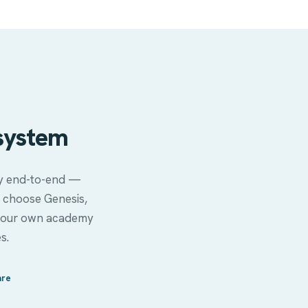
system
ity end-to-end —
 choose Genesis,
ver our own academy
s.
are