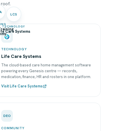
 roof.
A
LCS
NING
TECHNOLOGY
raining
ife Care Systems
emy
TECHNOLOGY
Life Care Systems
The cloud-based care home management software
powering every Genesis centre — records,
medication, finance, HR and rosters in one platform.
Visit Life Care Systems
DEO
COMMUNITY