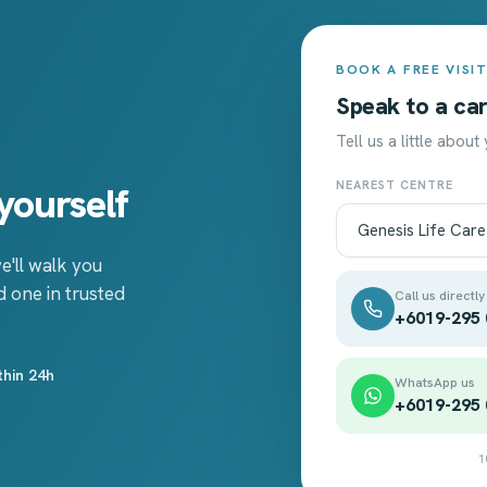
BOOK A FREE VISI
Speak to a car
Tell us a little about
NEAREST CENTRE
yourself
e'll walk you
 one in trusted
Call us directly
+6019-295
thin 24h
WhatsApp us
+6019-295
1