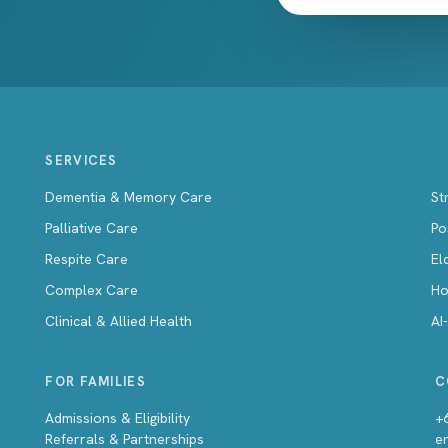
SERVICES
Dementia & Memory Care
St
Palliative Care
Po
Respite Care
El
Complex Care
Ho
Clinical & Allied Health
AI
FOR FAMILIES
C
Admissions & Eligibility
+
Referrals & Partnerships
e