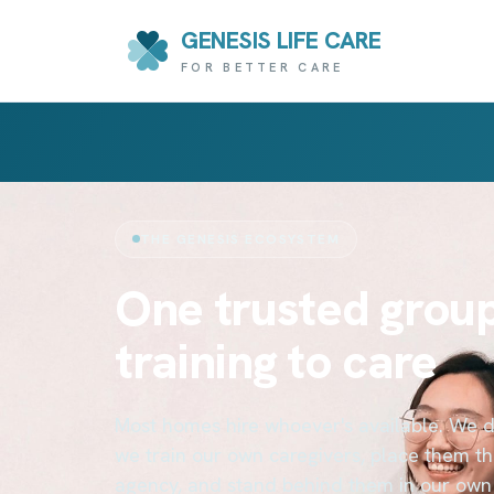
GENESIS LIFE CARE
FOR BETTER CARE
THE GENESIS ECOSYSTEM
One trusted group
training to care
Most homes hire whoever's available. We do
we train our own caregivers, place them t
agency, and stand behind them in our own 