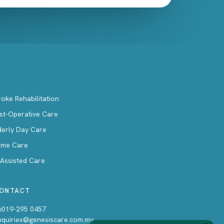
roke Rehabilitation
st-Operative Care
derly Day Care
me Care
-Assisted Care
ONTACT
6019-295 0457
nquiries@genesiscare.com.my