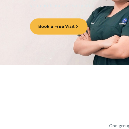
you can trace, at every step.
Book a Free Visit
One group