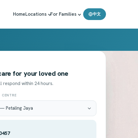
Home
Locations
For Families
中文
 care for your loved one
l respond within 24 hours.
T CENTRE
0457