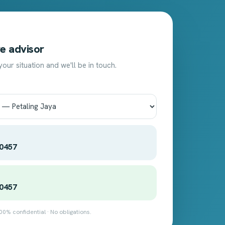
T
e advisor
 your situation and we'll be in touch.
 0457
 0457
00% confidential · No obligations.