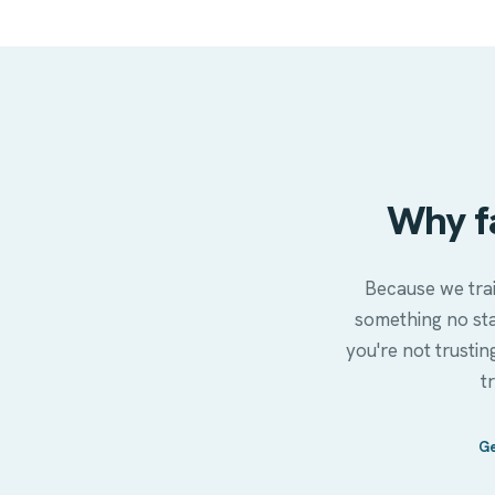
Why f
Because we trai
something no st
you're not trustin
t
Ge