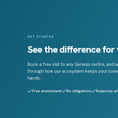
GET STARTED
See the difference for 
Book a free visit to any Genesis centre, and w
through how our ecosystem keeps your loved
hands.
Free assessment
No obligations
Response wi