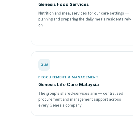
Genesis Food Services
Nutrition and meal services for our care settings —
planning and preparing the daily meals residents rely
on.
GLM
PROCUREMENT & MANAGEMENT
Genesis Life Care Malaysia
The group's shared-services arm — centralised
procurement and management support across
every Genesis company.