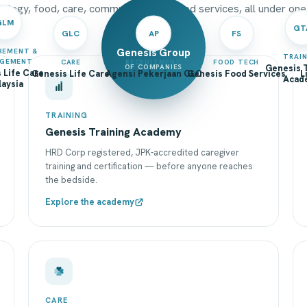
ology, food, care, community and shared services, all under one
GLM
GT
GLC
AP
FS
Genesis Group
REMENT &
TRAI
GEMENT
CARE
RECRUITMENT
FOOD TECH
OF COMPANIES
Genesis T
 Life Care
Genesis Life Care
Agensi Pekerjaan GLC
Genesis Food Services
L
Acad
aysia
TRAINING
Genesis Training Academy
HRD Corp registered, JPK-accredited caregiver
training and certification — before anyone reaches
the bedside.
Explore the academy
CARE